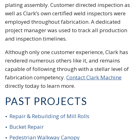
plating assembly. Customer directed inspection as
well as Clark’s own certified weld inspectors were
employed throughout fabrication. A dedicated
project manager was used to track all production
and inspection timelines.
Although only one customer experience, Clark has
rendered numerous others like it, and remains
capable of following through with a stellar level of
fabrication competency.
Contact Clark Machine
directly today to learn more.
PAST PROJECTS
Repair & Rebuilding of Mill Rolls
Bucket Repair
Pedestrian Walkway Canopy