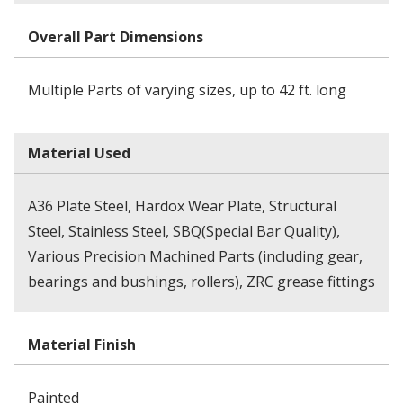
Overall Part Dimensions
Multiple Parts of varying sizes, up to 42 ft. long
Material Used
A36 Plate Steel, Hardox Wear Plate, Structural
Steel, Stainless Steel, SBQ(Special Bar Quality),
Various Precision Machined Parts (including gear,
bearings and bushings, rollers), ZRC grease fittings
Material Finish
Painted