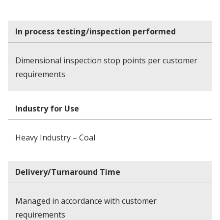
In process testing/inspection performed
Dimensional inspection stop points per customer
requirements
Industry for Use
Heavy Industry – Coal
Delivery/Turnaround Time
Managed in accordance with customer
requirements