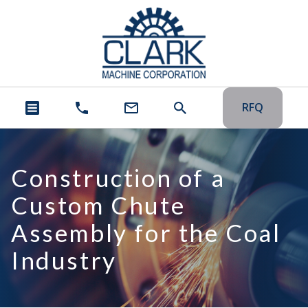
RFQ
Construction of a
Custom Chute
Assembly for the Coal
Industry