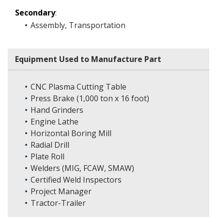
Secondary
:
Assembly, Transportation
Equipment Used to Manufacture Part
CNC Plasma Cutting Table
Press Brake (1,000 ton x 16 foot)
Hand Grinders
Engine Lathe
Horizontal Boring Mill
Radial Drill
Plate Roll
Welders (MIG, FCAW, SMAW)
Certified Weld Inspectors
Project Manager
Tractor-Trailer