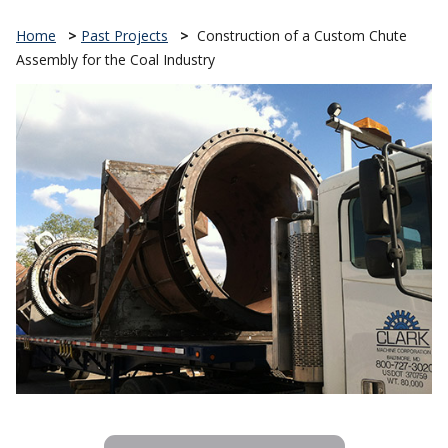
Home
>
Past Projects
>
Construction of a Custom Chute
Assembly for the Coal Industry