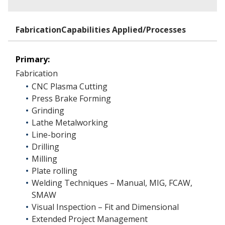
FabricationCapabilities Applied/Processes
Primary:
Fabrication
CNC Plasma Cutting
Press Brake Forming
Grinding
Lathe Metalworking
Line-boring
Drilling
Milling
Plate rolling
Welding Techniques – Manual, MIG, FCAW,
SMAW
Visual Inspection – Fit and Dimensional
Extended Project Management