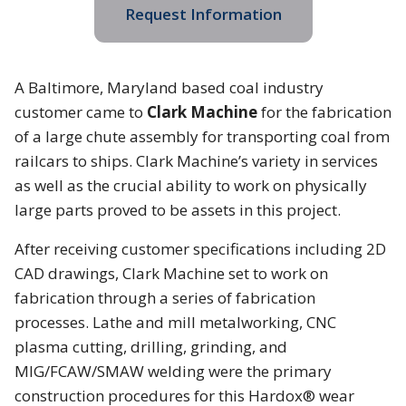
Request Information
A Baltimore, Maryland based coal industry
customer came to
Clark Machine
for the fabrication
of a large chute assembly for transporting coal from
railcars to ships. Clark Machine’s variety in services
as well as the crucial ability to work on physically
large parts proved to be assets in this project.
After receiving customer specifications including 2D
CAD drawings, Clark Machine set to work on
fabrication through a series of fabrication
processes. Lathe and mill metalworking, CNC
plasma cutting, drilling, grinding, and
MIG/FCAW/SMAW welding were the primary
construction procedures for this Hardox® wear