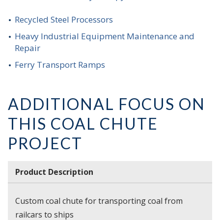
Recycled Steel Processors
Heavy Industrial Equipment Maintenance and
Repair
Ferry Transport Ramps
ADDITIONAL FOCUS ON
THIS COAL CHUTE
PROJECT
Product Description
Custom coal chute for transporting coal from
railcars to ships