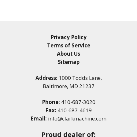
Privacy Policy
Terms of Service
About Us
Sitemap
Address:
1000 Todds Lane,
Baltimore, MD 21237
Phone:
410-687-3020
Fax:
410-687-4619
Email:
info@clarkmachine.com
Proud dealer of: