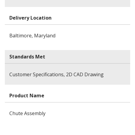
Delivery Location
Baltimore, Maryland
Standards Met
Customer Specifications, 2D CAD Drawing
Product Name
Chute Assembly