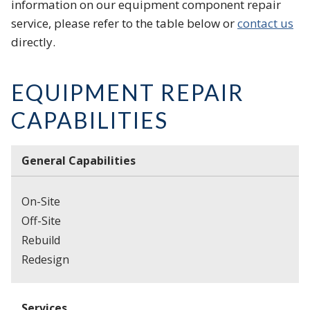
information on our equipment component repair
service, please refer to the table below or
contact us
directly.
EQUIPMENT REPAIR
CAPABILITIES
General Capabilities
On-Site
Off-Site
Rebuild
Redesign
Services