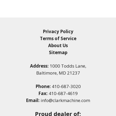
Privacy Policy
Terms of Service
About Us
Sitemap
Address:
1000 Todds Lane,
Baltimore, MD 21237
Phone:
410-687-3020
Fax:
410-687-4619
Email:
info@clarkmachine.com
Proud dealer of: