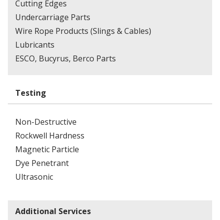
Cutting Edges
Undercarriage Parts
Wire Rope Products (Slings & Cables)
Lubricants
ESCO, Bucyrus, Berco Parts
Testing
Non-Destructive
Rockwell Hardness
Magnetic Particle
Dye Penetrant
Ultrasonic
Additional Services