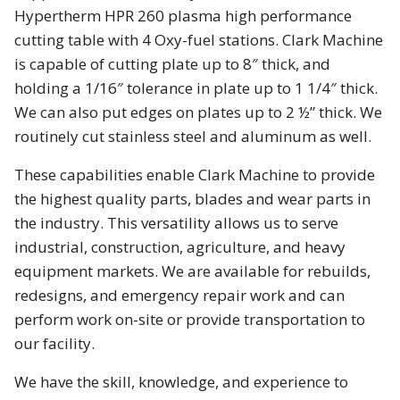
Hypertherm HPR 260 plasma high performance
cutting table with 4 Oxy-fuel stations. Clark Machine
is capable of cutting plate up to 8″ thick, and
holding a 1/16″ tolerance in plate up to 1 1/4″ thick.
We can also put edges on plates up to 2 ½” thick. We
routinely cut stainless steel and aluminum as well.
These capabilities enable Clark Machine to provide
the highest quality parts, blades and wear parts in
the industry. This versatility allows us to serve
industrial, construction, agriculture, and heavy
equipment markets. We are available for rebuilds,
redesigns, and emergency repair work and can
perform work on-site or provide transportation to
our facility.
We have the skill, knowledge, and experience to