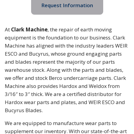
Request Information
At
Clark Machine
, the repair of earth moving
equipment is the foundation to our business. Clark
Machine has aligned with the industry leaders WEIR
ESCO and Bucyrus, whose ground engaging parts
and blades represent the majority of our parts
warehouse stock. Along with the parts and blades,
we offer and stock Berco undercarriage parts. Clark
Machine also provides Hardox and Weldox from
3/16″ to 3″ thick. We are a certified distributor for
Hardox wear parts and plates, and WEIR ESCO and
Bucyrus Blades.
We are equipped to manufacture wear parts to
supplement our inventory. With our state-of-the-art