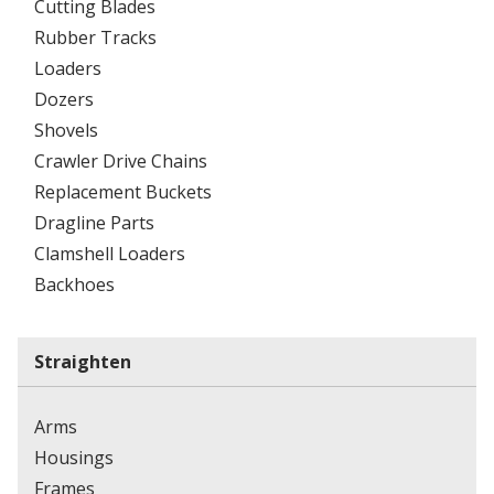
Cutting Blades
Rubber Tracks
Loaders
Dozers
Shovels
Crawler Drive Chains
Replacement Buckets
Dragline Parts
Clamshell Loaders
Backhoes
Straighten
Arms
Housings
Frames