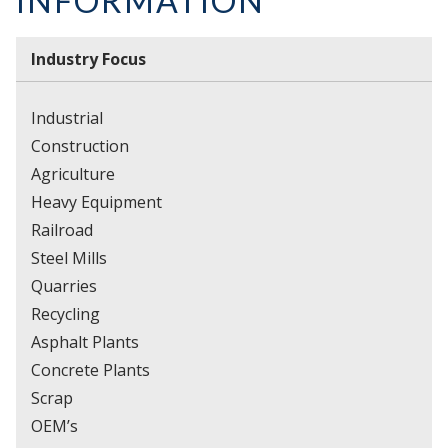
INFORMATION
Industry Focus
Industrial
Construction
Agriculture
Heavy Equipment
Railroad
Steel Mills
Quarries
Recycling
Asphalt Plants
Concrete Plants
Scrap
OEM’s