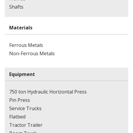
Shafts
Materials
Ferrous Metals
Non-Ferrous Metals
Equipment
750 ton Hydraulic Horizontal Press
Pin Press
Service Trucks
Flatbed
Tractor Trailer