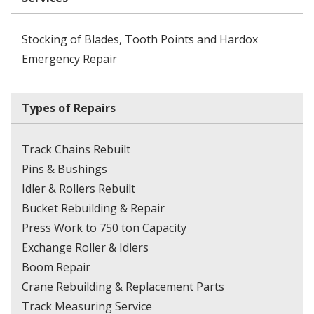
Stocking of Blades, Tooth Points and Hardox
Emergency Repair
Types of Repairs
Track Chains Rebuilt
Pins & Bushings
Idler & Rollers Rebuilt
Bucket Rebuilding & Repair
Press Work to 750 ton Capacity
Exchange Roller & Idlers
Boom Repair
Crane Rebuilding & Replacement Parts
Track Measuring Service