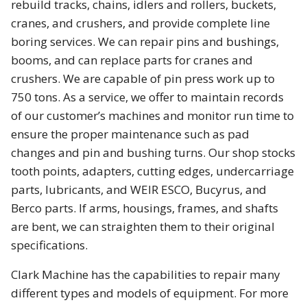
rebuild tracks, chains, idlers and rollers, buckets,
cranes, and crushers, and provide complete line
boring services. We can repair pins and
bushings
,
booms, and can replace parts for cranes and
crushers. We are capable of pin press work up to
750 tons. As a service, we offer to maintain records
of our customer’s machines and monitor run time to
ensure the proper maintenance such as pad
changes and pin and bushing turns. Our shop stocks
tooth points, adapters, cutting edges, undercarriage
parts, lubricants, and WEIR ESCO, Bucyrus, and
Berco parts. If arms, housings, frames, and shafts
are bent, we can straighten them to their original
specifications.
Clark Machine has the capabilities to repair many
different types and models of equipment. For more