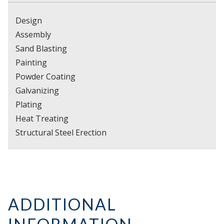
Design
Assembly
Sand Blasting
Painting
Powder Coating
Galvanizing
Plating
Heat Treating
Structural Steel Erection
ADDITIONAL