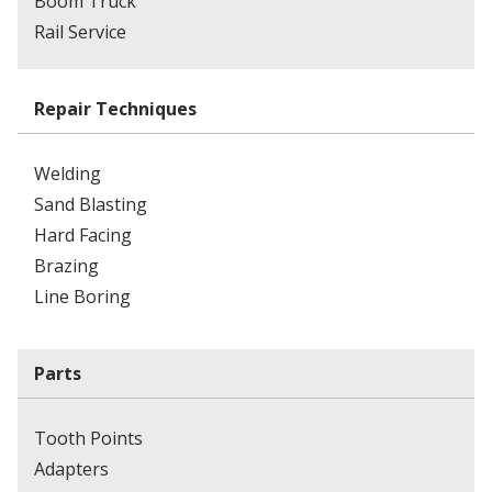
Boom Truck
Rail Service
Repair Techniques
Welding
Sand Blasting
Hard Facing
Brazing
Line Boring
Parts
Tooth Points
Adapters