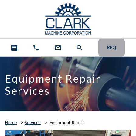
RFQ
Equipment Repair
Services
Home
>
Services
>
Equipment Repair