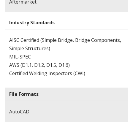
Aftermarket
Industry Standards
AISC Certified (Simple Bridge, Bridge Components,
Simple Structures)
MIL-SPEC
AWS (D1.1, D1.2, D1.5, D1.6)
Certified Welding Inspectors (CWI)
File Formats
AutoCAD