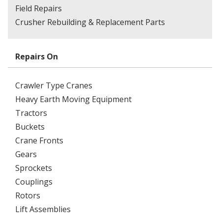
Field Repairs
Crusher Rebuilding & Replacement Parts
Repairs On
Crawler Type Cranes
Heavy Earth Moving Equipment
Tractors
Buckets
Crane Fronts
Gears
Sprockets
Couplings
Rotors
Lift Assemblies