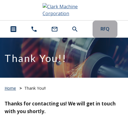
RFQ
Thank You!!
Home
>
Thank You!!
Thanks for contacting us! We will get in touch
with you shortly.