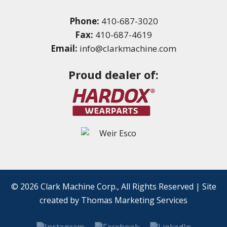
Phone:
410-687-3020
Fax:
410-687-4619
Email:
info@clarkmachine.com
Proud dealer of:
© 2026
Clark Machine Corp.
, All Rights Reserved
|
Site
created by
Thomas Marketing Services