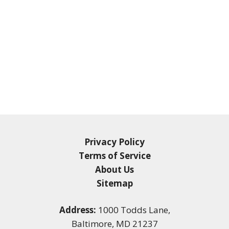
Privacy Policy
Terms of Service
About Us
Sitemap
Address:
1000 Todds Lane,
Baltimore, MD 21237